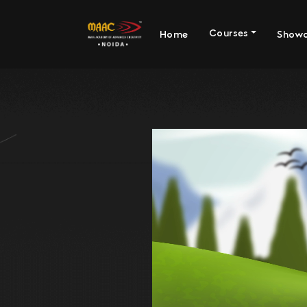
Courses
Home
Show