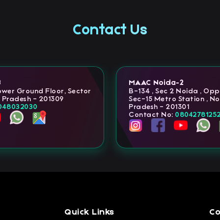
Contact Us
3
MAAC Noida-2
Lower Ground Floor, Sector
B-134 , Sec 2 Noida , Op
r Pradesh - 201309
Sec-15 Metro Station , No
048032030
Pradesh - 201301
Contact No:
0804278125
Quick Links
Co