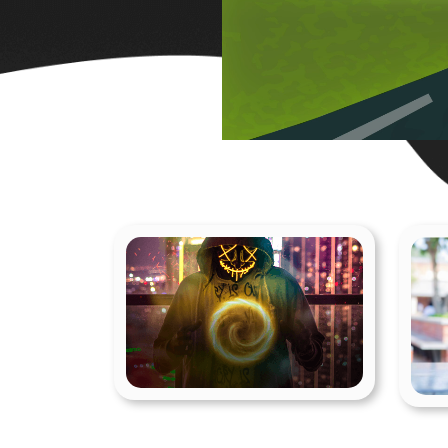
Visual Effects