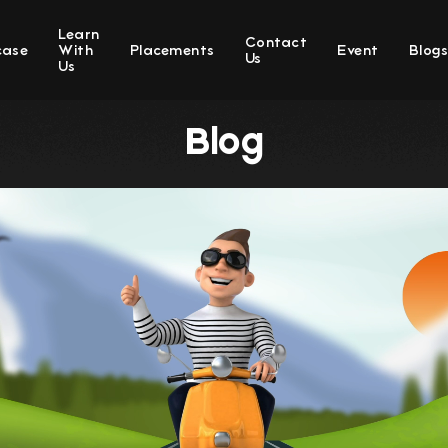
Learn
Contact
case
With
Placements
Event
Blog
Us
Us
Blog