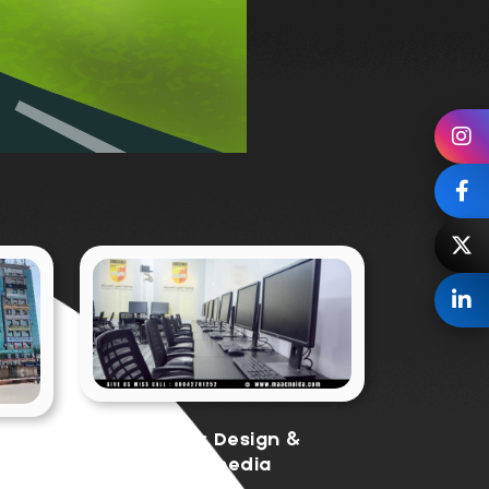
Graphic Design &
a
Multimedia