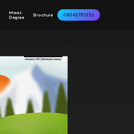
Maac
08042781252
s
Brochure
Degree