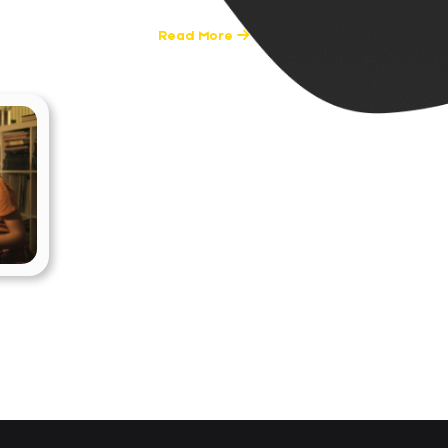
0 Posts
Read More
nce