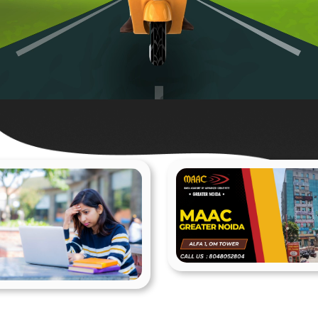
MAAC Greater Noid
Animation
1 Posts