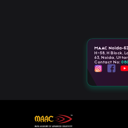
MAAC Noida-6
H-58, H Block, 
63, Noida, Utta
Contact No:
08