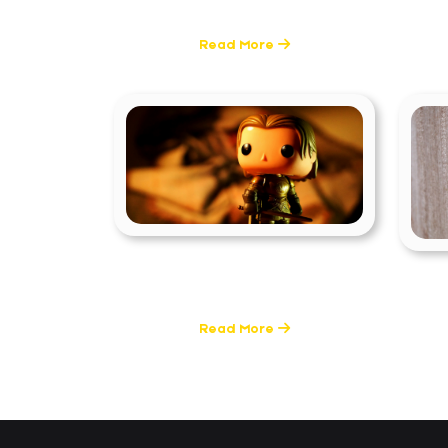
6 Posts
Read More
Filmmaking
T
0 Posts
Read More