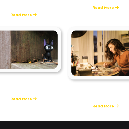
1 Posts
Read More
Read More
ools & Techniques
Skills & Career Guida
0 Posts
2 Posts
Read More
Read More