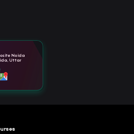
posite Noida
ida, Uttar
2
urses