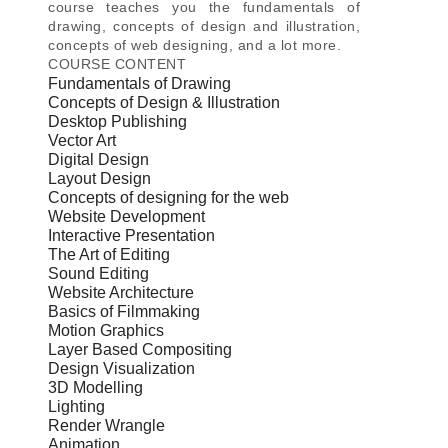
course teaches you the fundamentals of
drawing, concepts of design and illustration,
concepts of web designing, and a lot more.
COURSE CONTENT
Fundamentals of Drawing
Concepts of Design & Illustration
Desktop Publishing
Vector Art
Digital Design
Layout Design
Concepts of designing for the web
Website Development
Interactive Presentation
The Art of Editing
Sound Editing
Website Architecture
Basics of Filmmaking
Motion Graphics
Layer Based Compositing
Design Visualization
3D Modelling
Lighting
Render Wrangle
Animation