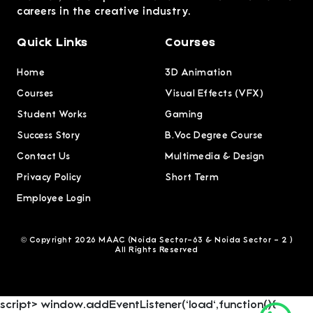
careers in the creative industry.
Quick Links
Courses
Home
3D Animation
Courses
Visual Effects (VFX)
Student Works
Gaming
Success Story
B.Voc Degree Course
Contact Us
Multimedia & Design
Privacy Policy
Short Term
Employee Login
© Copyright 2026 MAAC (Noida Sector-63 & Noida Sector - 2 )
All Rights Reserved
script> window.addEventListener('load',function(){