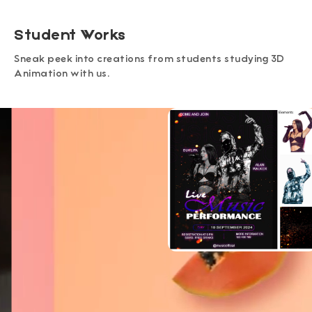
Student Works
Sneak peek into creations from students studying 3D
Animation with us.