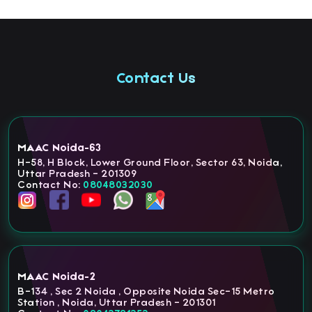
Contact Us
MAAC Noida-63
H-58, H Block, Lower Ground Floor, Sector 63, Noida,
Uttar Pradesh - 201309
Contact No:
08048032030
MAAC Noida-2
B-134 , Sec 2 Noida , Opposite Noida Sec-15 Metro
Station , Noida, Uttar Pradesh - 201301