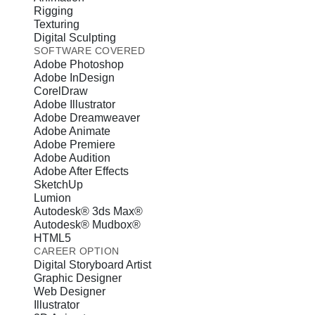
Rigging
Texturing
Digital Sculpting
SOFTWARE COVERED
Adobe Photoshop
Adobe InDesign
CorelDraw
Adobe Illustrator
Adobe Dreamweaver
Adobe Animate
Adobe Premiere
Adobe Audition
Adobe After Effects
SketchUp
Lumion
Autodesk® 3ds Max®
Autodesk® Mudbox®
HTML5
CAREER OPTION
Digital Storyboard Artist
Graphic Designer
Web Designer
Illustrator