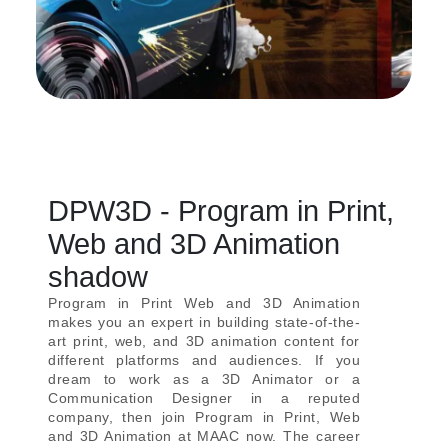
DPW3D - Program in Print,
Web and 3D Animation
shadow
Program in Print Web and 3D Animation
makes you an expert in building state-of-the-
art print, web, and 3D animation content for
different platforms and audiences. If you
dream to work as a 3D Animator or a
Communication Designer in a reputed
company, then join Program in Print, Web
and 3D Animation at MAAC now. The career