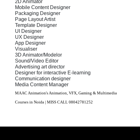
2D Animator
Mobile Content Designer
Packaging Designer
Page Layout Artist
Template Designer
UI Designer
UX Designer
App Designer
Visualiser
3D Animator/Modelor
Sound/Video Editor
Advertising art director
Designer for interactive E-learning
Communication designer
Media Content Manager
MAAC Animation's Animation, VFX, Gaming & Multimedia
Courses in Noida | MISS CALL 08042781252