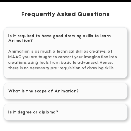
Frequently Asked Questions
Is it required to have good drawing skills to learn
Animation?
Animation is as much a technical skill as creative, at
MAAC you are taught to convert your imagination into
creations using tools from basic to advanced. Hence,
there is no necessary pre-requisition of drawing skills.
What is the scope of Animation?
Is it degree or diploma?