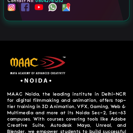
Contact No:
08042781252
MAAC Noida, the leading institute in Delhi-NCR
for digital filmmaking and animation, offers top-
tier training in 3D Animation, VFX, Gaming, Web &
Multimedia and more at its Noida Sec-2, Sec-63
campuses. With courses covering tools like Adobe
Creative Suite, Autodesk Maya, Unreal, and
Blender, we empower students to build successful