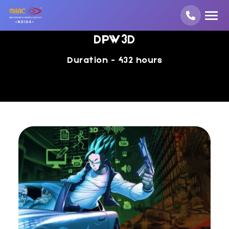
DPW3D
Duration - 432 hours