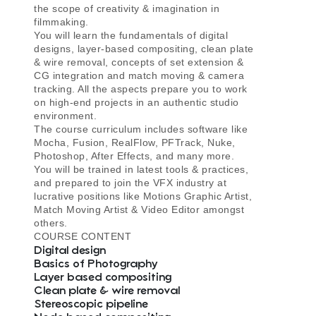
the scope of creativity & imagination in
filmmaking.
You will learn the fundamentals of digital
designs, layer-based compositing, clean plate
& wire removal, concepts of set extension &
CG integration and match moving & camera
tracking. All the aspects prepare you to work
on high-end projects in an authentic studio
environment.
The course curriculum includes software like
Mocha, Fusion, RealFlow, PFTrack, Nuke,
Photoshop, After Effects, and many more.
You will be trained in latest tools & practices,
and prepared to join the VFX industry at
lucrative positions like Motions Graphic Artist,
Match Moving Artist & Video Editor amongst
others.
COURSE CONTENT
Digital design
Basics of Photography
Layer based compositing
Clean plate & wire removal
Stereoscopic pipeline