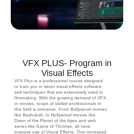
VFX PLUS- Program in
Visual Effects
VFX Plus is a professional course designed
to train you in latest visual effects software
and techniques that are extensively used in
filmmaking. With the growing demand of VFX
in movies, scope of skilled professionals in
this field is immense. From Bollywood movies
like Baahubali, to Hollywood movies like
Dawn of the Planet of the Apes and web
series like Game of Thrones, all have
massive use of Visual Effects. This increased