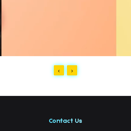
‹
›
Contact Us