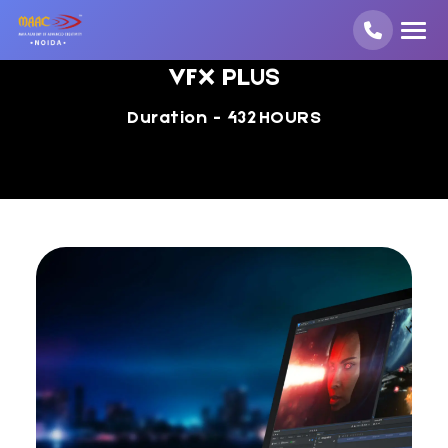
VFX PLUS
Duration - 432 HOURS