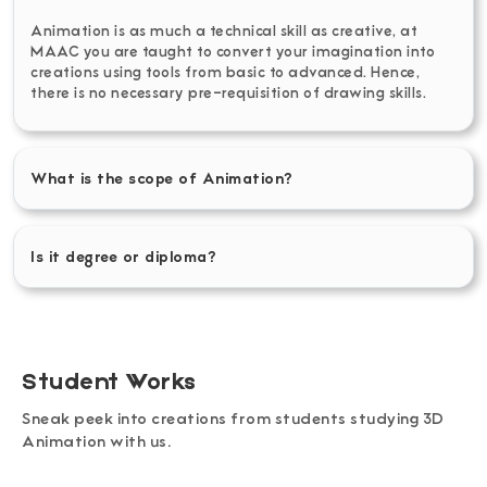
Animation is as much a technical skill as creative, at
MAAC you are taught to convert your imagination into
creations using tools from basic to advanced. Hence,
there is no necessary pre-requisition of drawing skills.
What is the scope of Animation?
Is it degree or diploma?
Student Works
Sneak peek into creations from students studying 3D
Animation with us.