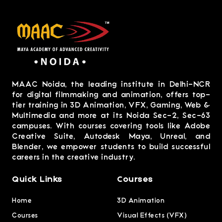
MAAC Noida, the leading institute in Delhi-NCR
for digital filmmaking and animation, offers top-
tier training in 3D Animation, VFX, Gaming, Web &
Multimedia and more at its Noida Sec-2, Sec-63
campuses. With courses covering tools like Adobe
Creative Suite, Autodesk Maya, Unreal, and
Blender, we empower students to build successful
careers in the creative industry.
Quick Links
Courses
Home
3D Animation
Courses
Visual Effects (VFX)