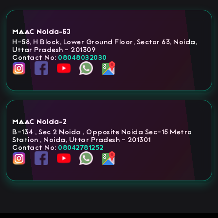
MAAC Noida-63
H-58, H Block, Lower Ground Floor, Sector 63, Noida,
Uttar Pradesh - 201309
Contact No:
08048032030
MAAC Noida-2
B-134 , Sec 2 Noida , Opposite Noida Sec-15 Metro
Station , Noida, Uttar Pradesh - 201301
Contact No:
08042781252