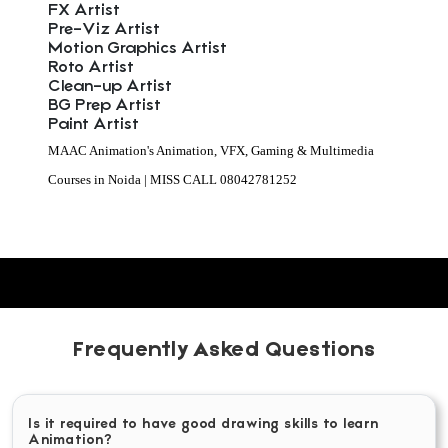
FX Artist
Pre-Viz Artist
Motion Graphics Artist
Roto Artist
Clean-up Artist
BG Prep Artist
Paint Artist
MAAC Animation's Animation, VFX, Gaming & Multimedia
Courses in Noida | MISS CALL 08042781252
Frequently Asked Questions
Is it required to have good drawing skills to learn
Animation?