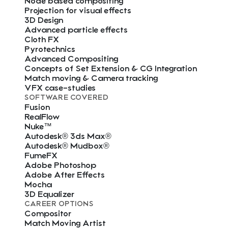
Node based compositing
Projection for visual effects
3D Design
Advanced particle effects
Cloth FX
Pyrotechnics
Advanced Compositing
Concepts of Set Extension & CG Integration
Match moving & Camera tracking
VFX case-studies
SOFTWARE COVERED
Fusion
RealFlow
Nuke™
Autodesk® 3ds Max®
Autodesk® Mudbox®
FumeFX
Adobe Photoshop
Adobe After Effects
Mocha
3D Equalizer
CAREER OPTIONS
Compositor
Match Moving Artist