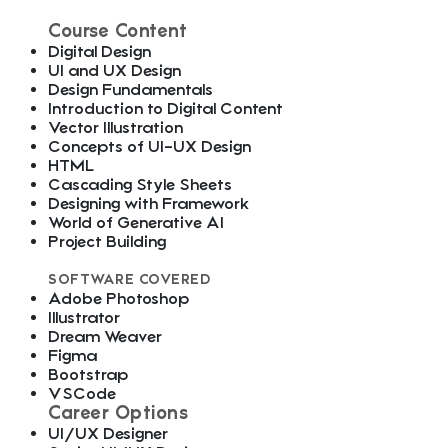
Course Content
Digital Design
UI and UX Design
Design Fundamentals
Introduction to Digital Content
Vector Illustration
Concepts of UI-UX Design
HTML
Cascading Style Sheets
Designing with Framework
World of Generative AI
Project Building
SOFTWARE COVERED
Adobe Photoshop
Illustrator
Dream Weaver
Figma
Bootstrap
VSCode
Career Options
UI/UX Designer