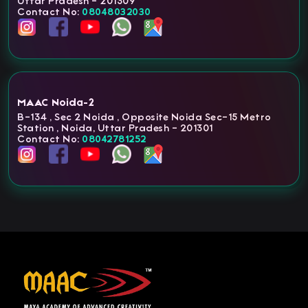
Uttar Pradesh - 201309
Contact No:
08048032030
MAAC Noida-2
B-134 , Sec 2 Noida , Opposite Noida Sec-15 Metro
Station , Noida, Uttar Pradesh - 201301
Contact No:
08042781252