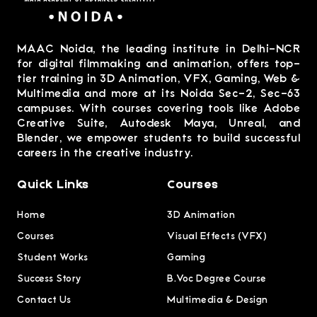
MAAC Noida, the leading institute in Delhi-NCR
for digital filmmaking and animation, offers top-
tier training in 3D Animation, VFX, Gaming, Web &
Multimedia and more at its Noida Sec-2, Sec-63
campuses. With courses covering tools like Adobe
Creative Suite, Autodesk Maya, Unreal, and
Blender, we empower students to build successful
careers in the creative industry.
Quick Links
Courses
Home
3D Animation
Courses
Visual Effects (VFX)
Student Works
Gaming
Success Story
B.Voc Degree Course
Contact Us
Multimedia & Design