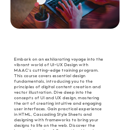
Embark on an exhilarating voyage into the
vibrant world of UI-UX Design with
MAAC's cutting-edge training program.
This course covers essential design
fundamentals, introducing you to the
principles of digital content creation and
vector illustration. Dive deep into the
concepts of UI and UX design, mastering
the art of creating intuitive and engaging
user interfaces. Gain practical experience
in HTML, Cascading Style Sheets and
designing with frameworks to bring your
designs to life on the web. Discover the