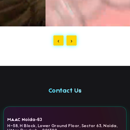
‹
›
Contact Us
MAAC Noida-63
H-58, H Block, Lower Ground Floor, Sector 63, Noida,