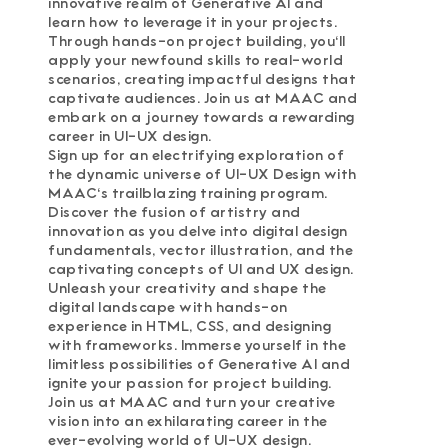
innovative realm of Generative AI and
learn how to leverage it in your projects.
Through hands-on project building, you'll
apply your newfound skills to real-world
scenarios, creating impactful designs that
captivate audiences. Join us at MAAC and
embark on a journey towards a rewarding
career in UI-UX design.
Sign up for an electrifying exploration of
the dynamic universe of UI-UX Design with
MAAC's trailblazing training program.
Discover the fusion of artistry and
innovation as you delve into digital design
fundamentals, vector illustration, and the
captivating concepts of UI and UX design.
Unleash your creativity and shape the
digital landscape with hands-on
experience in HTML, CSS, and designing
with frameworks. Immerse yourself in the
limitless possibilities of Generative AI and
ignite your passion for project building.
Join us at MAAC and turn your creative
vision into an exhilarating career in the
ever-evolving world of UI-UX design.