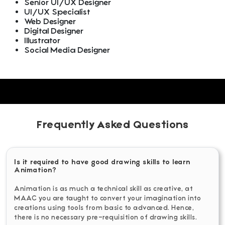
Senior UI/UX Designer
UI/UX Specialist
Web Designer
Digital Designer
Illustrator
Social Media Designer
Frequently Asked Questions
Is it required to have good drawing skills to learn
Animation?
Animation is as much a technical skill as creative, at
MAAC you are taught to convert your imagination into
creations using tools from basic to advanced. Hence,
there is no necessary pre-requisition of drawing skills.