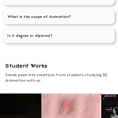
What is the scope of Animation?
Is it degree or diploma?
Student Works
Sneak peek into creations from students studying 3D
Animation with us.