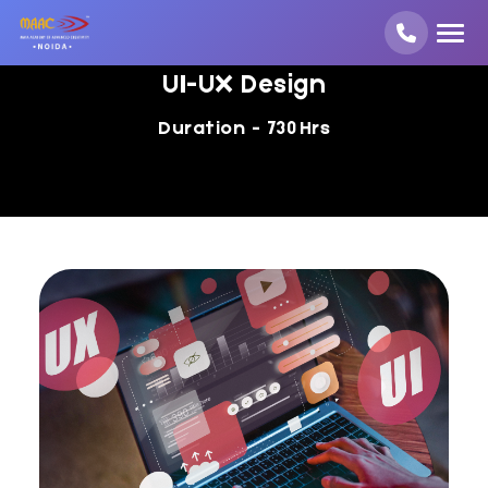
UI-UX Design
Duration - 730 Hrs