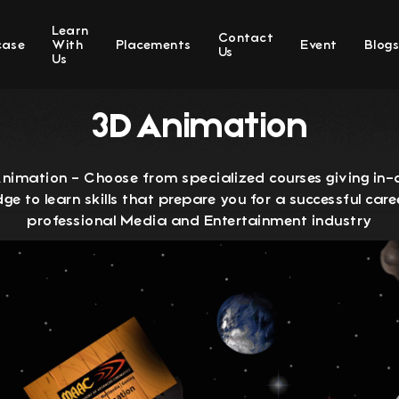
Learn
Contact
case
With
Placements
Event
Blog
Us
Us
3D Animation
imation - Choose from specialized courses giving in
ge to learn skills that prepare you for a successful caree
professional Media and Entertainment industry