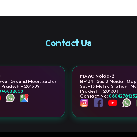
Contact Us
3
MAAC Noida-2
Lower Ground Floor, Sector
B-134 , Sec 2 Noida , Op
r Pradesh - 201309
Sec-15 Metro Station , No
048032030
Pradesh - 201301
Contact No:
0804278125