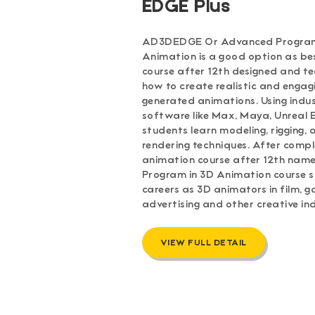
EDGE Plus
AD3DEDGE Or Advanced Program
Animation is a good option as be
course after 12th designed and t
how to create realistic and enga
generated animations. Using ind
software like Max, Maya, Unreal E
students learn modeling, rigging,
rendering techniques. After compl
animation course after 12th na
Program in 3D Animation course 
careers as 3D animators in film, g
advertising and other creative ind
VIEW FULL DETAIL