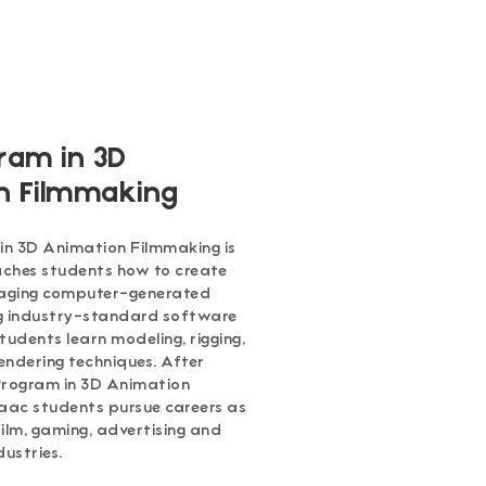
ram in 3D
n Filmmaking
n 3D Animation Filmmaking is
ches students how to create
gaging computer-generated
ng industry-standard software
tudents learn modeling, rigging,
endering techniques. After
Program in 3D Animation
aac students pursue careers as
ilm, gaming, advertising and
dustries.