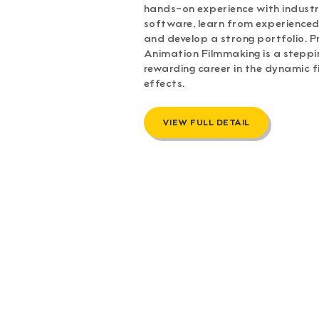
hands-on experience with indus
software, learn from experienced
and develop a strong portfolio. P
Animation Filmmaking is a steppi
rewarding career in the dynamic fi
effects.
VIEW FULL DETAIL