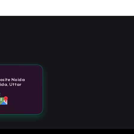
posite Noida
ida, Uttar
2