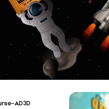
urse-AD3D