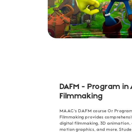
DAFM - Program in
Filmmaking
MAAC's DAFM course Or Program
Filmmaking provides comprehensive
digital filmmaking, 3D animation,
motion graphics, and more. Stude