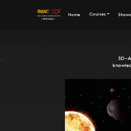
Courses
Home
Show
3D-An
knowled