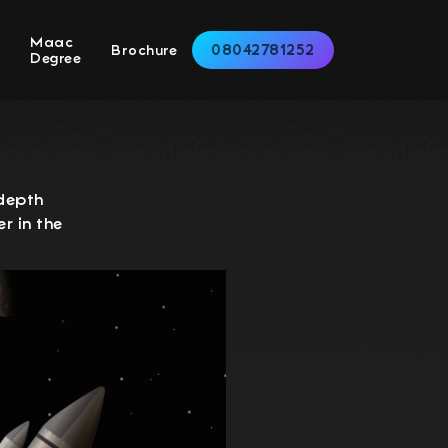
Maac
08042781252
s
Brochure
Degree
-depth
r in the