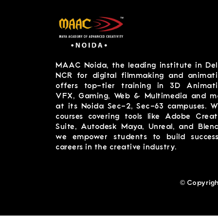
MAAC Noida, the leading institute in Del
NCR for digital filmmaking and animati
offers top-tier training in 3D Animati
VFX, Gaming, Web & Multimedia and m
at its Noida Sec-2, Sec-63 campuses. W
courses covering tools like Adobe Creat
Suite, Autodesk Maya, Unreal, and Blend
we empower students to build success
careers in the creative industry.
© Copyrigh