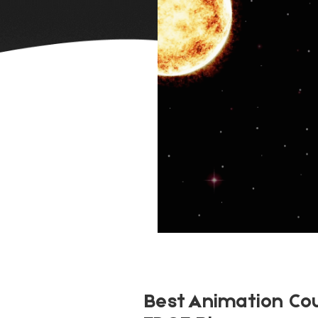
Best Animation Co