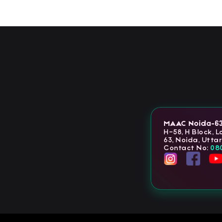
MAAC Noida-6
H-58, H Block, 
63, Noida, Utta
Contact No:
08