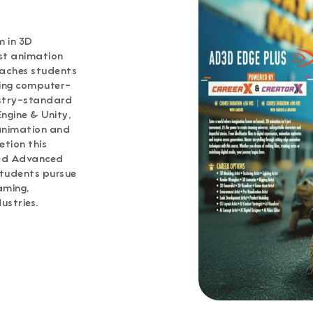
 in 3D
st animation
eaches students
ging computer-
ustry-standard
ngine & Unity,
 animation and
etion this
med Advanced
students pursue
aming,
ustries.