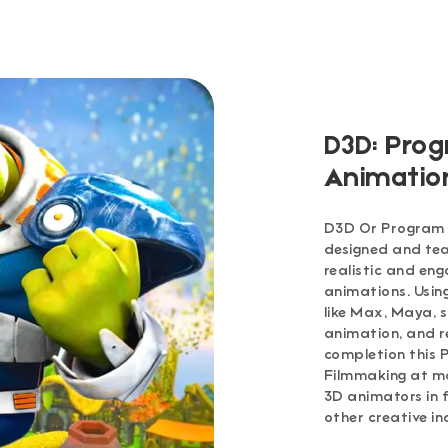
D3D: Prog
Animatio
D3D Or Program i
designed and tea
realistic and en
animations. Usi
like Max, Maya, s
animation, and r
completion this 
Filmmaking at m
3D animators in f
other creative in