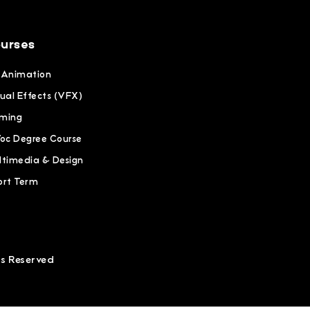
urses
 Animation
ual Effects (VFX)
ming
Voc Degree Course
ltimedia & Design
ort Term
ts Reserved