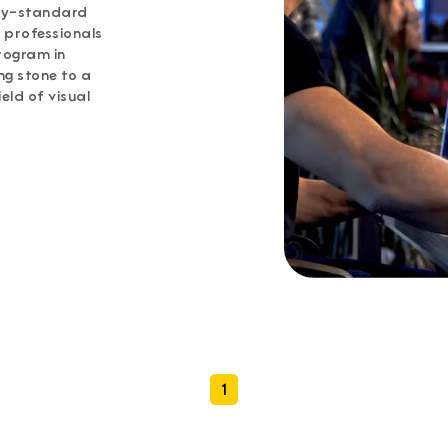
try-standard
 professionals
rogram in
ng stone to a
eld of visual
1