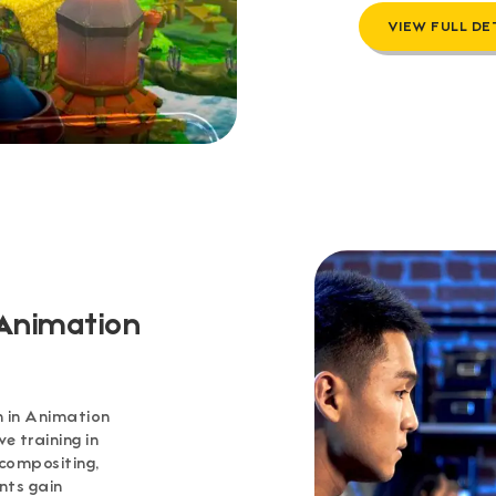
VIEW FULL DE
 Animation
 in Animation
 training in
 compositing,
nts gain