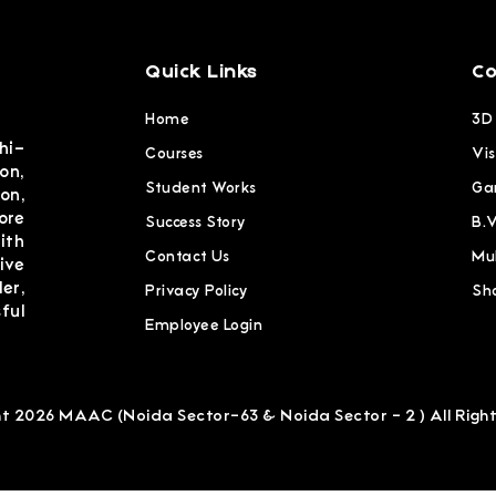
Quick Links
Co
Home
3D
hi-
Courses
Vis
on,
Student Works
Ga
on,
ore
Success Story
B.
ith
Contact Us
Mu
ive
er,
Privacy Policy
Sh
ful
Employee Login
t 2026 MAAC (Noida Sector-63 & Noida Sector - 2 ) All Righ