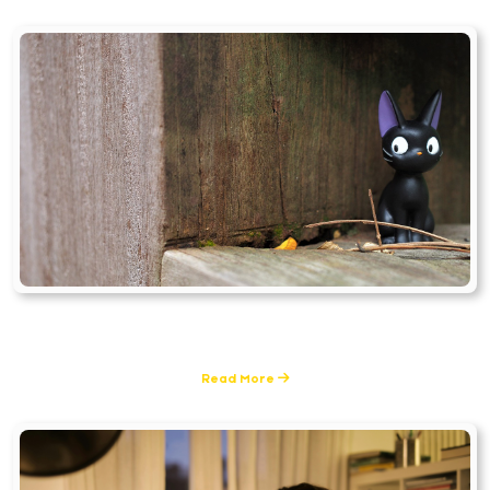
Tools & Techniques
0 Posts
Read More