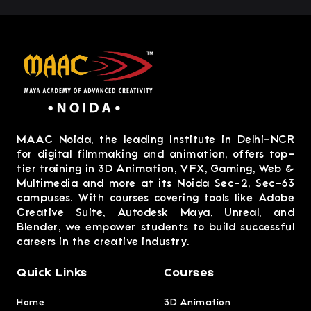
MAAC Noida, the leading institute in Delhi-NCR
for digital filmmaking and animation, offers top-
tier training in 3D Animation, VFX, Gaming, Web &
Multimedia and more at its Noida Sec-2, Sec-63
campuses. With courses covering tools like Adobe
Creative Suite, Autodesk Maya, Unreal, and
Blender, we empower students to build successful
careers in the creative industry.
Quick Links
Courses
Home
3D Animation