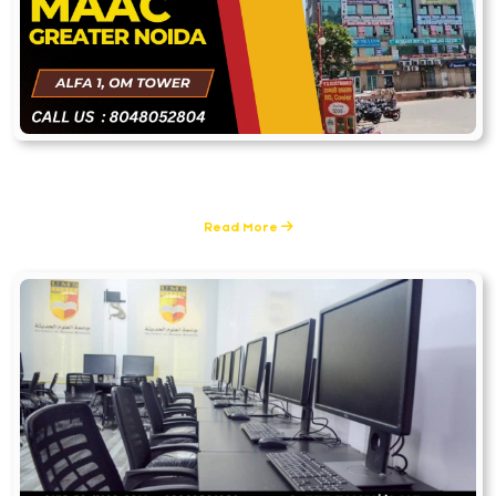
MAAC Greater Noida
1 Posts
Read More