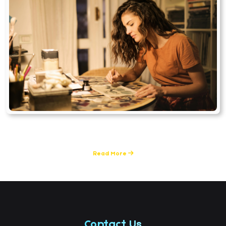
Skills & Career Guidance
2 Posts
Read More
Contact Us