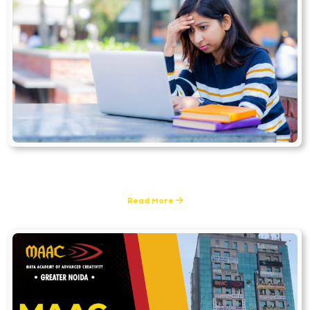
Animation
1 Posts
Read More