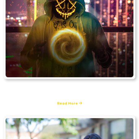
Visual Effects
6 Posts
Read More