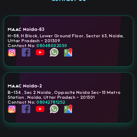
MAAC Noida-63
H-58, H Block, Lower Ground Floor, Sector 63, Noida,
Uttar Pradesh - 201309
Contact No:
08048032030
MAAC Noida-2
B-134 , Sec 2 Noida , Opposite Noida Sec-15 Metro
Station , Noida, Uttar Pradesh - 201301
Contact No:
08042781252