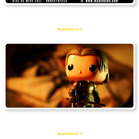
Graphic Design & Multimedia
0 Posts
Read More
Filmmaking
0 Posts
Read More