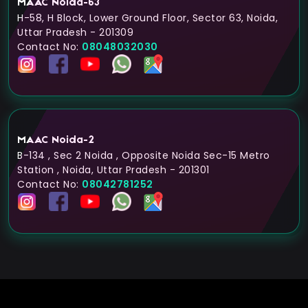
MAAC Noida-63
H-58, H Block, Lower Ground Floor, Sector 63, Noida,
Uttar Pradesh - 201309
Contact No:
08048032030
MAAC Noida-2
B-134 , Sec 2 Noida , Opposite Noida Sec-15 Metro
Station , Noida, Uttar Pradesh - 201301
Contact No:
08042781252