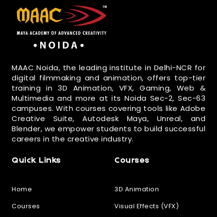
MAAC Noida, the leading institute in Delhi-NCR for
digital filmmaking and animation, offers top-tier
training in 3D Animation, VFX, Gaming, Web &
Multimedia and more at its Noida Sec-2, Sec-63
campuses. With courses covering tools like Adobe
Creative Suite, Autodesk Maya, Unreal, and
Blender, we empower students to build successful
careers in the creative industry.
Quick Links
Courses
Home
3D Animation
Courses
Visual Effects (VFX)