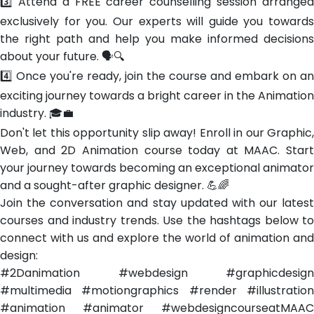
3️⃣ Attend a FREE career counselling session arranged
exclusively for you. Our experts will guide you towards
the right path and help you make informed decisions
about your future. 🗣️🔍
4️⃣ Once you're ready, join the course and embark on an
exciting journey towards a bright career in the Animation
industry. 🎓💼
Don't let this opportunity slip away! Enroll in our Graphic,
Web, and 2D Animation course today at MAAC. Start
your journey towards becoming an exceptional animator
and a sought-after graphic designer. 💪🌈
Join the conversation and stay updated with our latest
courses and industry trends. Use the hashtags below to
connect with us and explore the world of animation and
design:
#2Danimation #webdesign #graphicdesign
#multimedia #motiongraphics #render #illustration
#animation #animator #webdesigncourseatMAAC