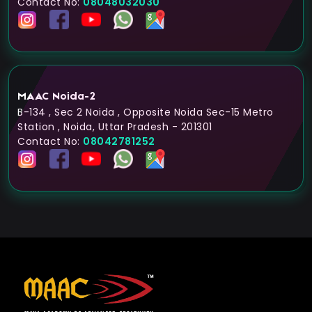
Contact No:
08048032030
MAAC Noida-2
B-134 , Sec 2 Noida , Opposite Noida Sec-15 Metro
Station , Noida, Uttar Pradesh - 201301
Contact No:
08042781252