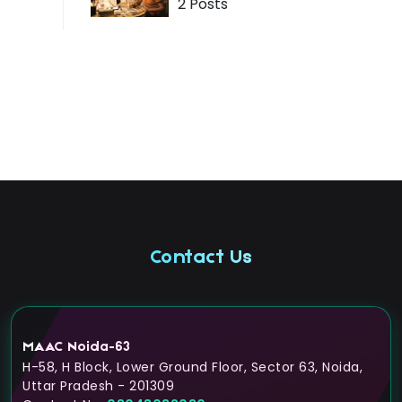
2 Posts
Contact Us
MAAC Noida-63
H-58, H Block, Lower Ground Floor, Sector 63, Noida,
Uttar Pradesh - 201309