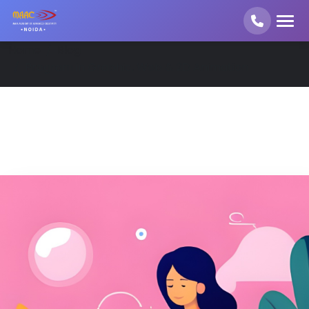
Home
Blog
Program in Graphic, Web & 2D Animation