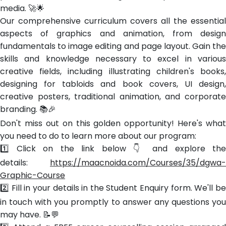
media. 🚀🌟
Our comprehensive curriculum covers all the essential
aspects of graphics and animation, from design
fundamentals to image editing and page layout. Gain the
skills and knowledge necessary to excel in various
creative fields, including illustrating children's books,
designing for tabloids and book covers, UI design,
creative posters, traditional animation, and corporate
branding. 📚🎉
Don't miss out on this golden opportunity! Here's what
you need to do to learn more about our program:
1️⃣ Click on the link below 👇 and explore the
details:
https://maacnoida.com/Courses/35/dgwa-
Graphic-Course
2️⃣ Fill in your details in the Student Enquiry form. We'll be
in touch with you promptly to answer any questions you
may have. 📝💬