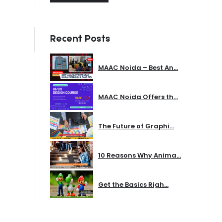
Recent Posts
MAAC Noida – Best An...
MAAC Noida Offers th...
The Future of Graphi...
10 Reasons Why Anima...
Get the Basics Righ...