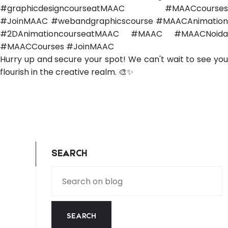
#graphicdesigncourseatMAAC #MAACcourses
#JoinMAAC #webandgraphicscourse #MAACAnimation
#2DAnimationcourseatMAAC #MAAC #MAACNoida
#MAACCourses #JoinMAAC
Hurry up and secure your spot! We can't wait to see you
flourish in the creative realm. 🎨✨
SEARCH
SEARCH