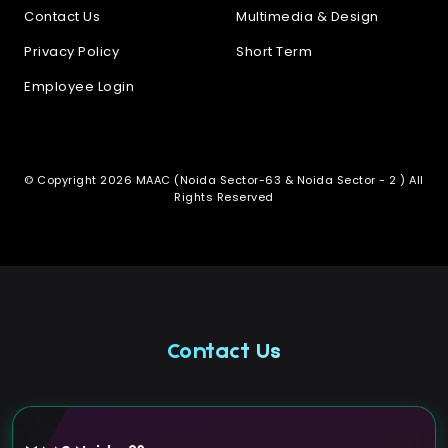
Contact Us
Multimedia & Design
Privacy Policy
Short Term
Employee Login
© Copyright 2026 MAAC (Noida Sector-63 & Noida Sector - 2 ) All
Rights Reserved
Contact Us