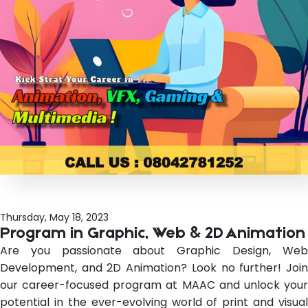
Thursday, May 18, 2023
Program in Graphic, Web & 2D Animation
Are you passionate about Graphic Design, Web
Development, and 2D Animation? Look no further! Join
our career-focused program at MAAC and unlock your
potential in the ever-evolving world of print and visual