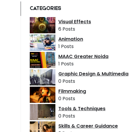
CATEGORIES
Visual Effects
6 Posts
Animation
1 Posts
MAAC Greater Noida
1 Posts
Graphic Design & Multimedia
0 Posts
Filmmaking
0 Posts
Tools & Techniques
0 Posts
Skills & Career Guidance