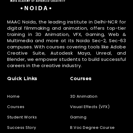
MAAC Noida, the leading institute in Delhi-NCR for
digital filmmaking and animation, offers top-tier
training in 3D Animation, VFX, Gaming, Web &
Multimedia and more at its Noida Sec-2, Sec-63
campuses. With courses covering tools like Adobe
Creative Suite, Autodesk Maya, Unreal, and
Blender, we empower students to build successful
careers in the creative industry.
Quick Links
Courses
Home
3D Animation
Courses
Visual Effects (VFX)
Student Works
Gaming
Success Story
B.Voc Degree Course